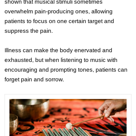
shown that musical stimuli sometimes
overwhelm pain-producing ones, allowing
patients to focus on one certain target and
suppress the pain.
Illness can make the body enervated and
exhausted, but when listening to music with
encouraging and prompting tones, patients can
forget pain and sorrow.