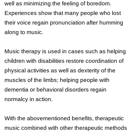
well as minimizing the feeling of boredom.
Experiences show that many people who lost
their voice regain pronunciation after humming
along to music.
Music therapy is used in cases such as helping
children with disabilities restore coordination of
physical activities as well as dexterity of the
muscles of the limbs; helping people with
dementia or behavioral disorders regain
normalcy in action.
With the abovementioned benefits, therapeutic
music combined with other therapeutic methods