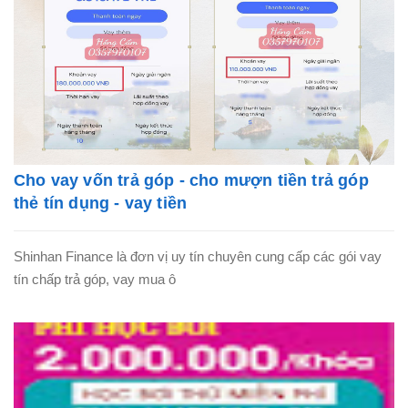
Cho vay vốn trả góp - cho mượn tiền trả góp
thẻ tín dụng - vay tiền
Shinhan Finance là đơn vị uy tín chuyên cung cấp các gói vay
tín chấp trả góp, vay mua ô