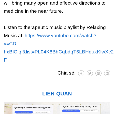
will bring many open and effective directions to
medicine in the near future.
Listen to therapeutic music playlist by Relaxing
Music at:
https://www.youtube.com/watch?
v=CD-
hxBIOlqI&list=PL04K8BhCqbdqT6LBHquxKfwXc2b
F
Chia sẻ:
LIÊN QUAN