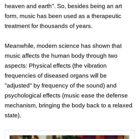
heaven and earth". So, besides being an art
form, music has been used as a therapeutic
treatment for thousands of years.
Meanwhile, modern science has shown that
music affects the human body through two
aspects: Physical effects (the vibration
frequencies of diseased organs will be
"adjusted" by frequency of the sound) and
psychological effects (music ease the defense
mechanism, bringing the body back to a relaxed
state).