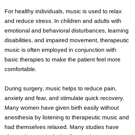
For healthy individuals, music is used to relax
and reduce stress. In children and adults with
emotional and behavioral disturbances, learning
disabilities, and impaired movement, therapeutic
music is often employed in conjunction with
basic therapies to make the patient feel more
comfortable.
During surgery, music helps to reduce pain,
anxiety and fear, and stimulate quick recovery.
Many women have given birth easily without
anesthesia by listening to therapeutic music and
had themselves relaxed. Many studies have