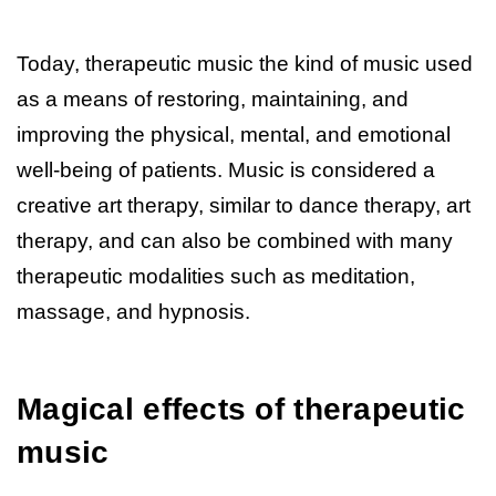
Today, therapeutic music the kind of music used
as a means of restoring, maintaining, and
improving the physical, mental, and emotional
well-being of patients. Music is considered a
creative art therapy, similar to dance therapy, art
therapy, and can also be combined with many
therapeutic modalities such as meditation,
massage, and hypnosis.
Magical effects of therapeutic
music