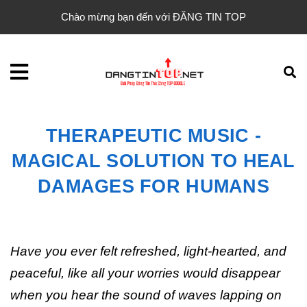
Chào mừng bạn đến với ĐĂNG TIN TOP
THERAPEUTIC MUSIC -
MAGICAL SOLUTION TO HEAL
DAMAGES FOR HUMANS
Have you ever felt refreshed, light-hearted, and
peaceful, like all your worries would disappear
when you hear the sound of waves lapping on