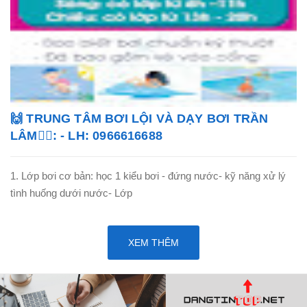
🙌 TRUNG TÂM BƠI LỘI VÀ DẠY BƠI TRẦN
LÂM🏊‍♂️: - LH: 0966616688
1. Lớp bơi cơ bản: học 1 kiểu bơi - đứng nước- kỹ năng xử lý
tình huống dưới nước- Lớp
XEM THÊM