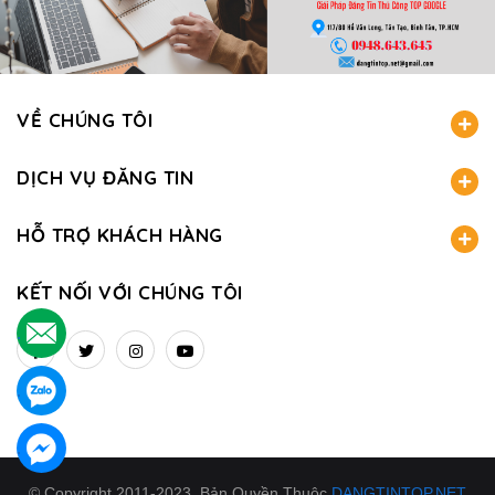
VỀ CHÚNG TÔI
DỊCH VỤ ĐĂNG TIN
HỖ TRỢ KHÁCH HÀNG
KẾT NỐI VỚI CHÚNG TÔI
.
.
.
© Copyright 2011-2023. Bản Quyền Thuộc
DANGTINTOP.NET