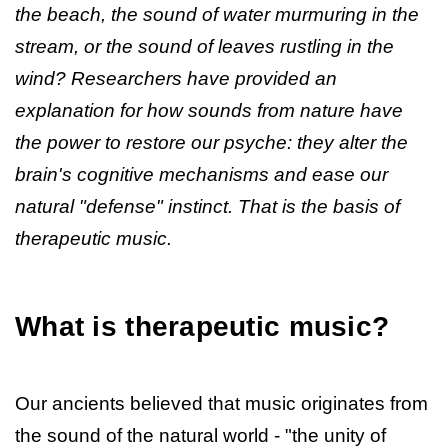
the beach, the sound of water murmuring in the
stream, or the sound of leaves rustling in the
wind? Researchers have provided an
explanation for how sounds from nature have
the power to restore our psyche: they alter the
brain's cognitive mechanisms and ease our
natural "defense" instinct. That is the basis of
therapeutic music.
What is therapeutic music?
Our ancients believed that music originates from
the sound of the natural world - "the unity of