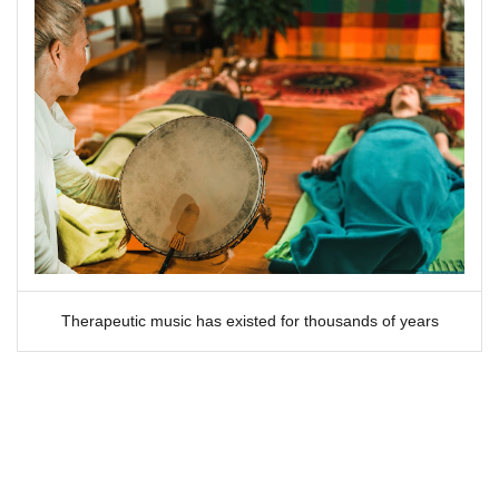
Therapeutic music has existed for thousands of years