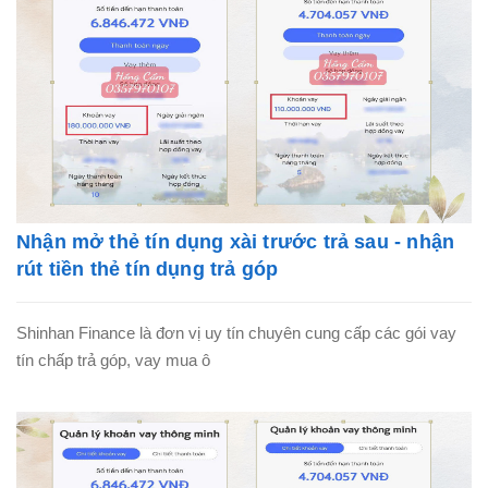
Nhận mở thẻ tín dụng xài trước trả sau - nhận
rút tiền thẻ tín dụng trả góp
Shinhan Finance là đơn vị uy tín chuyên cung cấp các gói vay
tín chấp trả góp, vay mua ô