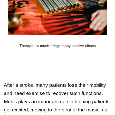
Therapeutic music brings many positive effects
After a stroke, many patients lose their mobility
and need exercise to recover such functions.
Music plays an important role in helping patients
get excited, moving to the beat of the music, as